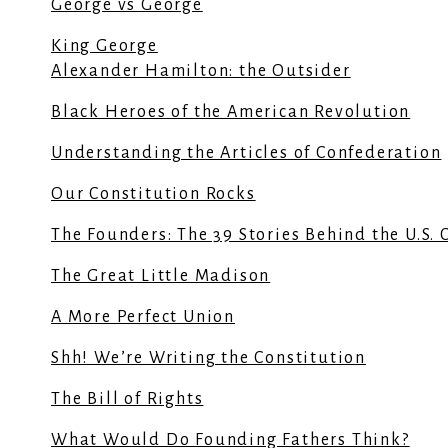
George vs George
King George
Alexander Hamilton: the Outsider
Black Heroes of the American Revolution
Understanding the Articles of Confederation
Our Constitution Rocks
The Founders: The 39 Stories Behind the U.S. 
The Great Little Madison
A More Perfect Union
Shh! We’re Writing the Constitution
The Bill of Rights
What Would Do Founding Fathers Think?