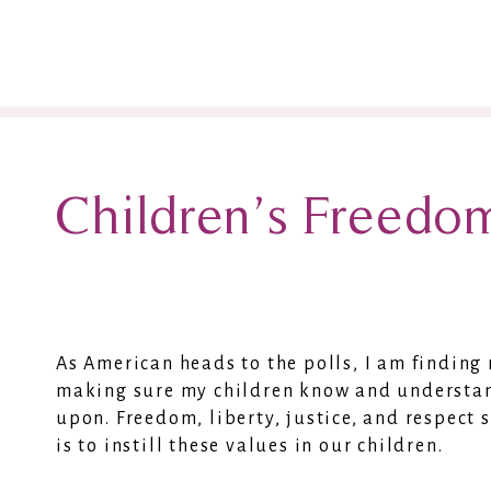
Children’s Freedo
As American heads to the polls, I am findin
making sure my children know and understan
upon. Freedom, liberty, justice, and respect
is to instill these values in our children.