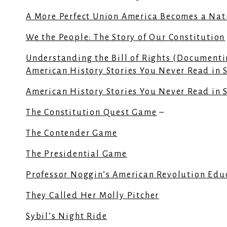
A More Perfect Union America Becomes a Nat
We the People: The Story of Our Constitution
Understanding the Bill of Rights (Documenti
American History Stories You Never Read in 
American History Stories You Never Read in 
The Constitution Quest Game
–
The Contender Game
The Presidential Game
Professor Noggin’s American Revolution Edu
They Called Her Molly Pitcher
Sybil’s Night Ride