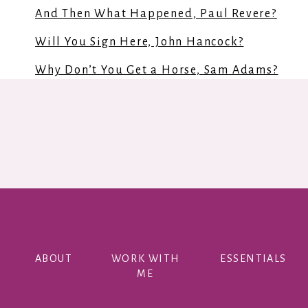
And Then What Happened, Paul Revere?
Will You Sign Here, John Hancock?
Why Don’t You Get a Horse, Sam Adams?
The Declaration Of Independence
Understanding the declaration of Independe
Paul Revere’s Ride
The Scarlet Stockings Spy
When Washington Crossed the Delaware: A Wi
The Notorious Benedict Arnold: A True Story
ABOUT
WORK WITH
ESSENTIALS
Johnny Tremain
ME
George Washington’s World