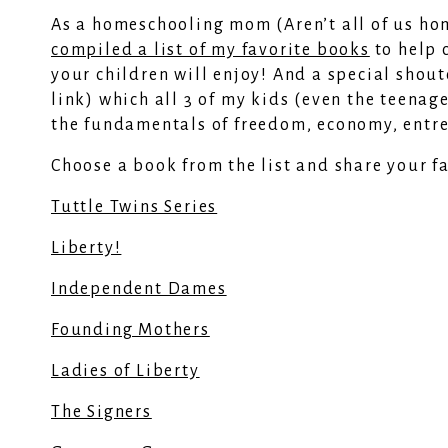
As a homeschooling mom (Aren’t all of us ho
compiled a list of my favorite books
to help 
your children will enjoy! And a special shou
link) which all 3 of my kids (even the teenage
the fundamentals of freedom, economy, entr
Choose a book from the list and share your f
Tuttle Twins Series
Liberty!
Independent Dames
Founding Mothers
Ladies of Liberty
The Signers