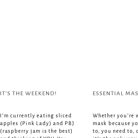
IT’S THE WEEKEND!
ESSENTIAL MA
I’m currently eating sliced
Whether you’re 
apples (Pink Lady) and PBJ
mask because yo
(raspberry jam is the best)
to, you need to,