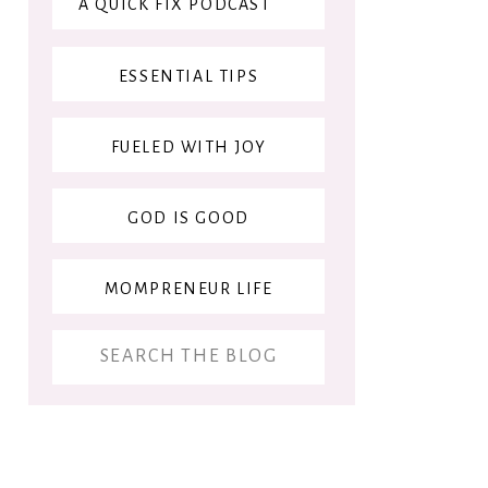
A QUICK FIX PODCAST
ESSENTIAL TIPS
FUELED WITH JOY
GOD IS GOOD
MOMPRENEUR LIFE
Search
for: