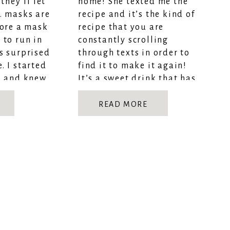
they’ll let
home! She texted me the
… masks are
recipe and it’s the kind of
wore a mask
recipe that you are
 to run in
constantly scrolling
s surprised
through texts in order to
. I started
find it to make it again!
e and knew
It’s a sweet drink that has
saved me during
quarantine! Completely
READ MORE
healthy + […]