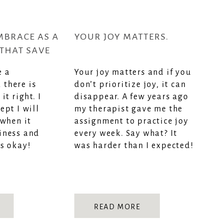
MBRACE AS A
YOUR JOY MATTERS.
THAT SAVE
RAZY
e a
Your joy matters and if you
there is
don’t prioritize joy, it can
it right. I
disappear. A few years ago
ept I will
my therapist gave me the
 when it
assignment to practice joy
iness and
every week. Say what? It
s okay!
was harder than I expected!
READ MORE