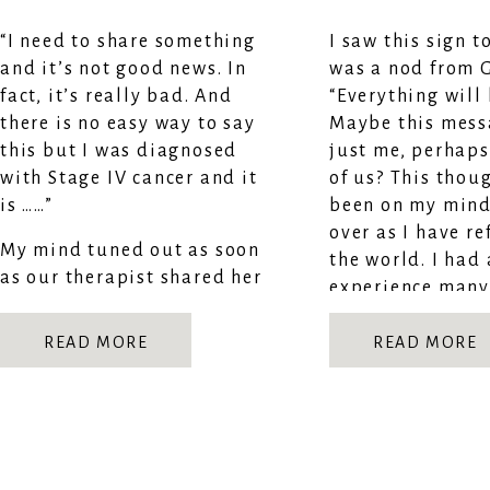
“I need to share something
I saw this sign t
and it’s not good news. In
was a nod from 
fact, it’s really bad. And
“Everything will 
there is no easy way to say
Maybe this mess
this but I was diagnosed
just me, perhaps 
with Stage IV cancer and it
of us? This thou
is ……”
been on my mind
over as I have re
My mind tuned out as soon
the world. I had
as our therapist shared her
experience many
news.
and learned…IT 
READ MORE
READ MORE