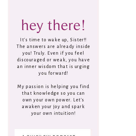
hey there!
It's time to wake up, Sister!!
The answers are already inside
you! Truly. Even if you feel
discouraged or weak, you have
an inner wisdom that is urging
you forward!
My passion is helping you find
that knowledge so you can
own your own power. Let's
awaken your joy and spark
your own intuition!