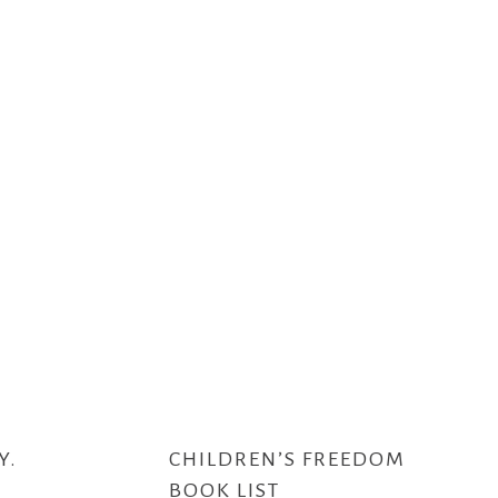
Y.
CHILDREN’S FREEDOM
BOOK LIST