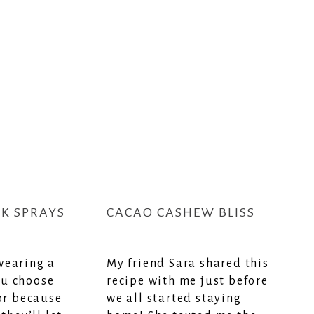
SK SPRAYS
CACAO CASHEW BLISS
wearing a
My friend Sara shared this
u choose
recipe with me just before
 or because
we all started staying