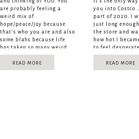
and thinking of YOU. You
it’s the only way 
are probably feeling a
you into Costco 
weird mix of
part of 2020. I 
hope/peace/joy because
just long enough
that’s who you are and also
the store and wa
some blahs because life
how hot I became
has taken so many weird
to feel desperat
turns. But even through
[…]
the chaos and confusion I
READ MORE
READ MORE
hope you remember […]