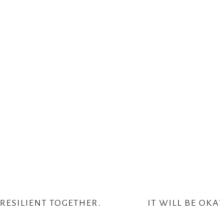
RESILIENT TOGETHER.
IT WILL BE OKA