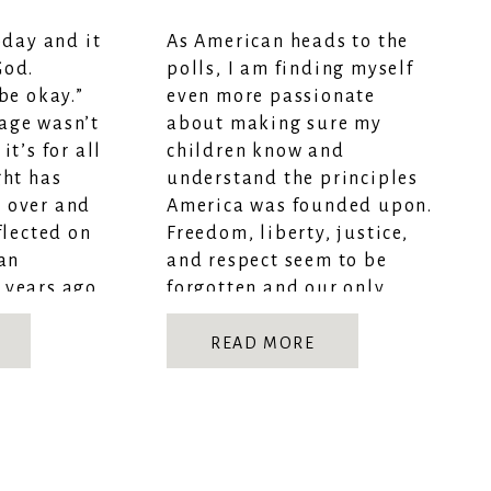
oday and it
As American heads to the
God.
polls, I am finding myself
be okay.”
even more passionate
age wasn’t
about making sure my
it’s for all
children know and
ght has
understand the principles
 over and
America was founded upon.
flected on
Freedom, liberty, justice,
 an
and respect seem to be
 years ago
forgotten and our only
WILL […]
hope is to instill these
values in our children. As a
READ MORE
homeschooling mom (Aren’t
all of […]