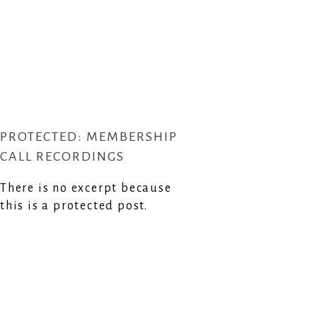
PROTECTED: MEMBERSHIP
CALL RECORDINGS
There is no excerpt because
this is a protected post.