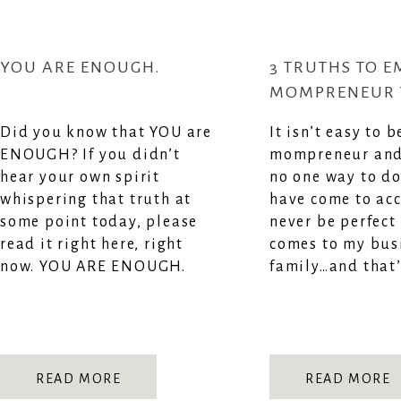
YOU ARE ENOUGH.
3 TRUTHS TO E
MOMPRENEUR 
YOU IN THE C
Did you know that YOU are
It isn’t easy to b
MOMENTS
ENOUGH? If you didn’t
mompreneur and 
hear your own spirit
no one way to do 
whispering that truth at
have come to acc
some point today, please
never be perfect
read it right here, right
comes to my bus
now. YOU ARE ENOUGH.
family…and that’
READ MORE
READ MORE